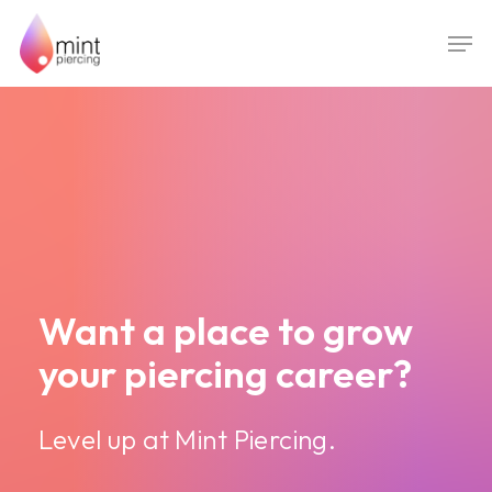
Skip
Men
to
main
content
Want a place to grow
your piercing career?
Level up at Mint Piercing.