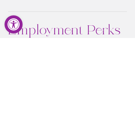
Open toolbar
Employment Perks
and Benefits
Immediate
W2 employee
Strong hourly rate + time and a half overtime
Sale percentage-based tips
Health, vision, dental plan
Paid APP membership dues
Comprehensive piercing skill mentorship