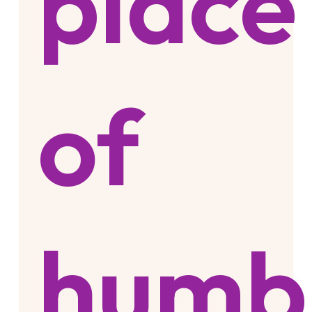
place
of
humb