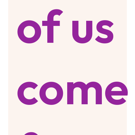
of us
come