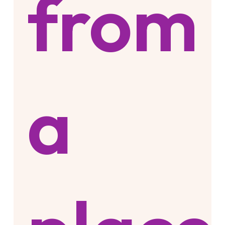
from
a