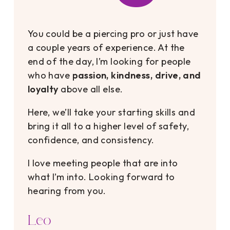
You could be a piercing pro or just have
a couple years of experience. At the
end of the day, I’m looking for people
who have
passion, kindness, drive, and
loyalty
above all else.
Here, we’ll take your starting skills and
bring it all to a higher level of safety,
confidence, and consistency.
I love meeting people that are into
what I’m into. Looking forward to
hearing from you.
Leo