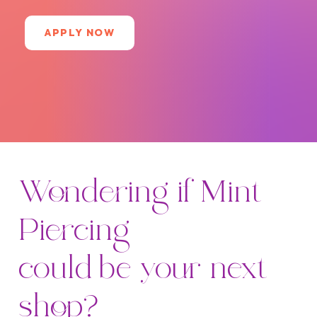
APPLY NOW
Wondering if Mint
Piercing
could be your next
shop?