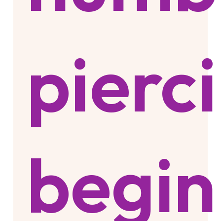
pierc
begin