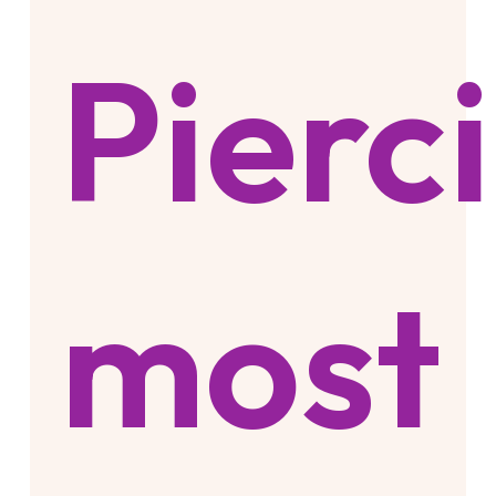
Pierc
most