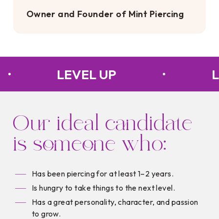
Owner and Founder of Mint Piercing
.
•
………..
LEVEL UP
………..
•
………..
L
Our ideal candidate
is someone who:
Has been piercing for at least 1–2 years.
Is hungry to take things to the next level.
Has a great personality, character, and passion
to grow.