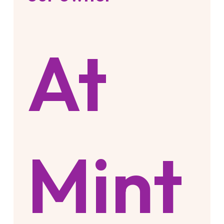
At
Mint