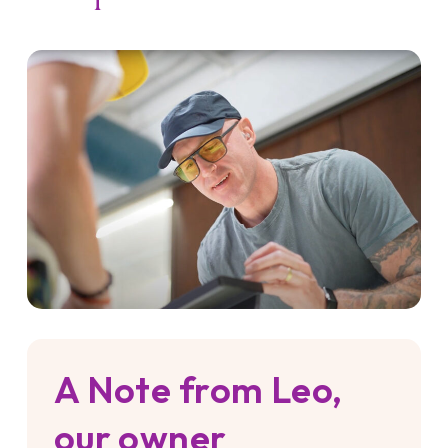
A Note from Leo,
our owner